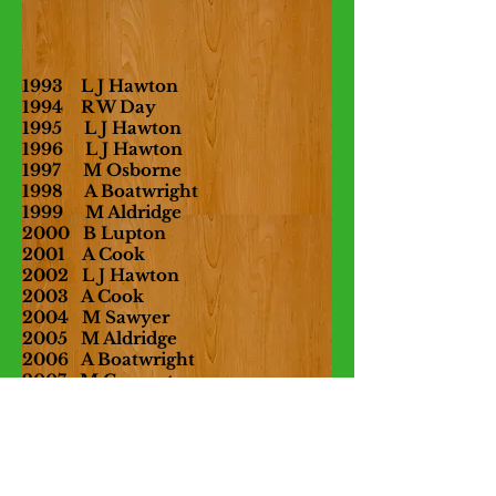
1993
L J Hawton
1994 R W Day
1995 L J Hawton
1996 L J Hawton
1997 M Osborne
1998 A Boatwright
1999 M Aldridge
2000 B Lupton
2001 A Cook
2002 L J Hawton
2003 A Cook
2004 M Sawyer
2005 M Aldridge
2006 A Boatwright
2007 M Carpenter
2008 A Cook
2009 R Shields
2010 R
Shields
2011
M Aldridge
2012 R Shields