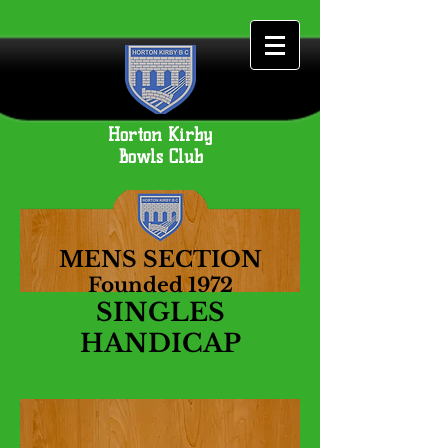
Horton Kirby
Bowls Club
MENS SECTION
Founded 1972
SINGLES
HANDICAP