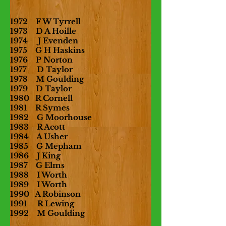
1972 F W Tyrrell
1973 D A Hoille
1974 J Evenden
1975 G H Haskins
1976 P Norton
1977 D Taylor
1978 M Goulding
1979 D Taylor
1980 R Cornell
1981 R Symes
1982 G Moorhouse
1983 R Acott
1984 A Usher
1985 G Mepham
1986 J King
1987 G Elms
1988 I Worth
1989 I Worth
1990 A Robinson
1991 R Lewing
1992 M Goulding